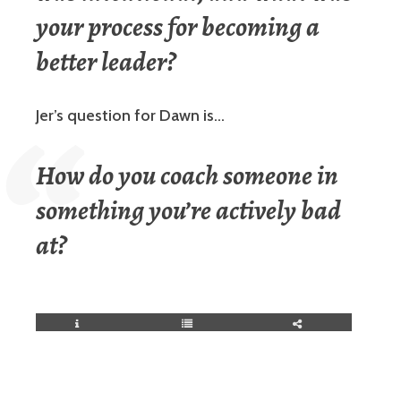
your process for becoming a
better leader?
Jer’s question for Dawn is…
How do you coach someone in
something you’re actively bad
at?