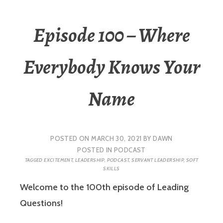
Episode 100 – Where
Everybody Knows Your
Name
POSTED ON
MARCH 30, 2021
BY
DAWN
POSTED IN
PODCAST
TAGGED
EXCITEMENT
,
LEADERSHIP
,
PODCAST
,
SERVANT LEADERSHIP
,
SOFT
SKILLS
Welcome to the 100th episode of Leading
Questions!