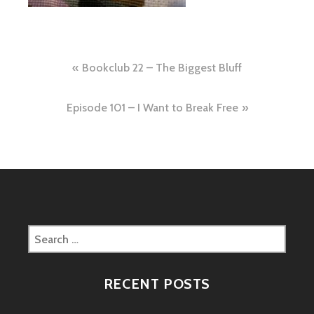
Post
Bookclub 22 – The Biggest Bluff
navigation
Episode 101 – I Want to Break Free
Search
for:
RECENT POSTS