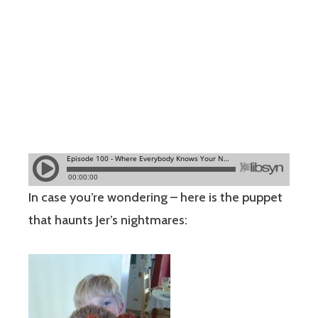
In case you’re wondering – here is the puppet
that haunts Jer’s nightmares: