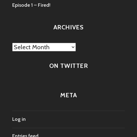
Episode 1 – Fired!
ARCHIVES
Archives
ON TWITTER
META
Log in
Entries feed