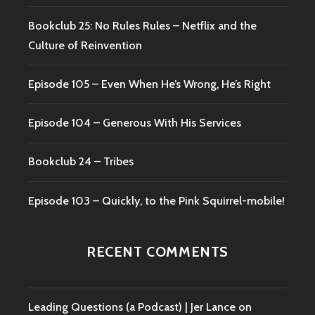
Bookclub 25: No Rules Rules – Netflix and the
Culture of Reinvention
Episode 105 – Even When He’s Wrong, He’s Right
Episode 104 – Generous With His Services
Bookclub 24 – Tribes
Episode 103 – Quickly, to the Pink Squirrel-mobile!
RECENT COMMENTS
Leading Questions (a Podcast) | Jer Lance
on