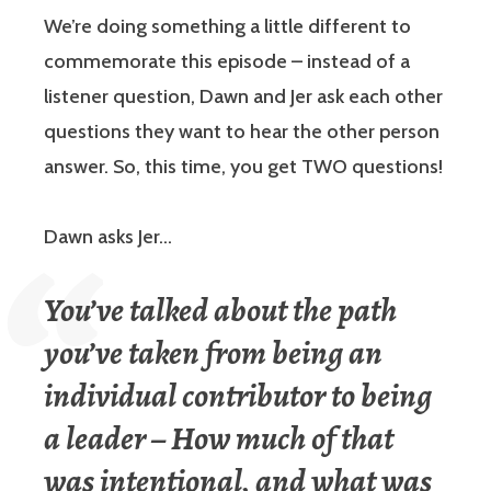
We’re doing something a little different to
commemorate this episode – instead of a
listener question, Dawn and Jer ask each other
questions they want to hear the other person
answer. So, this time, you get TWO questions!
Dawn asks Jer…
You’ve talked about the path
you’ve taken from being an
individual contributor to being
a leader – How much of that
was intentional, and what was