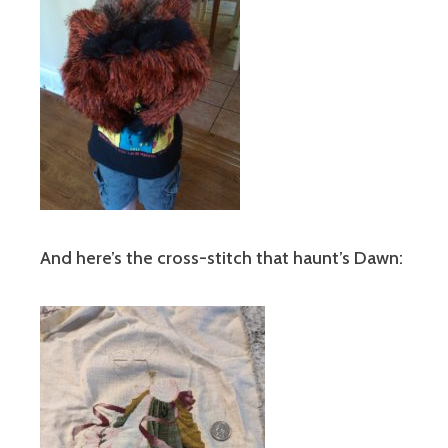
And here’s the cross-stitch that haunt’s Dawn: