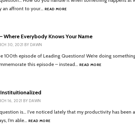
 question… How do you handle it when something happens at w
EPISODE
 an affront to your…
READ MORE
101
–
I
WANT
 – Where Everybody Knows Your Name
TO
CH 30, 2021
BY
DAWN
BREAK
FREE
 100th episode of Leading Questions! We’re doing something a
EPISODE
commemorate this episode – instead…
READ MORE
100
–
WHERE
EVERYBODY
Instituitionalized
KNOWS
CH 16, 2021
BY
DAWN
YOUR
NAME
question is… I’ve noticed lately that my productivity has been a
EPISODE
ys, I’m able…
READ MORE
99
–