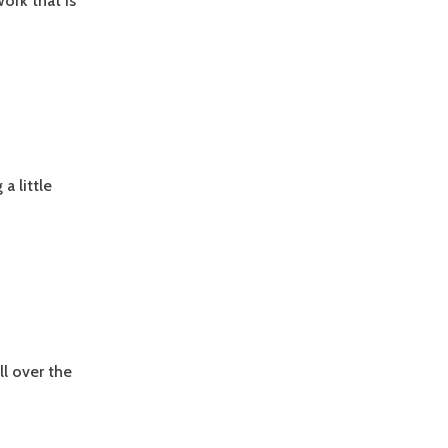
ork that is
 little
ll over the