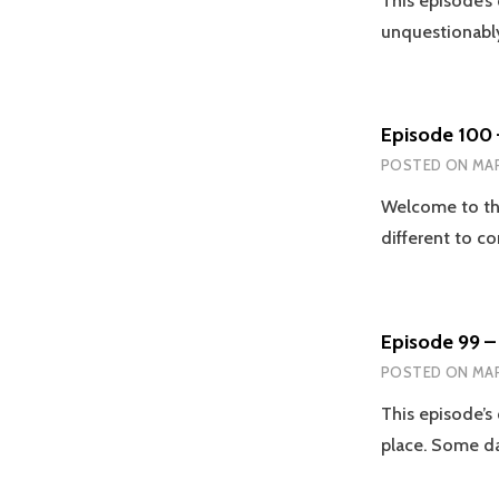
This episode’s
unquestionably
Episode 100
POSTED ON
MAR
Welcome to the
different to 
Episode 99 – 
POSTED ON
MAR
This episode’s 
place. Some da