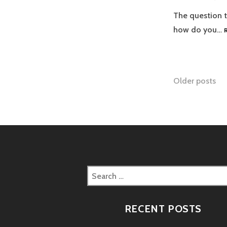
The question t
how do you…
Posts
Older posts
naviga
Search
for:
RECENT POSTS