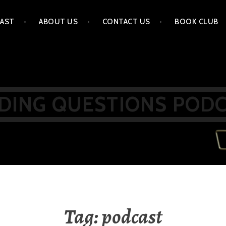
AST
ABOUT US
CONTACT US
BOOK CLUB
DING QUESTIONS POD
Tag:
podcast