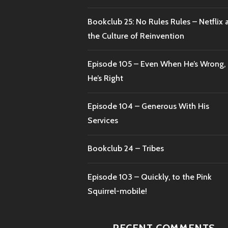
Bookclub 25: No Rules Rules – Netflix 
the Culture of Reinvention
Episode 105 – Even When He’s Wrong,
He’s Right
Episode 104 – Generous With His
Services
Bookclub 24 – Tribes
Episode 103 – Quickly, to the Pink
Squirrel-mobile!
RECENT COMMENTS