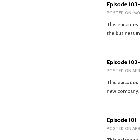
Episode 103 –
POSTED ON
MAY
This episode’s
the business i
Episode 102 
POSTED ON
APR
This episode’s
new company. 
Episode 101 –
POSTED ON
APR