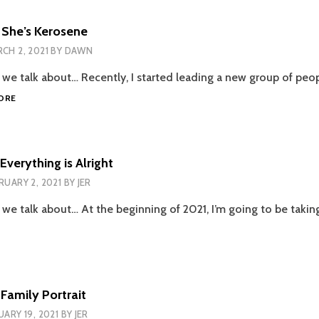
INSTITUITIONALIZED
 She’s Kerosene
CH 2, 2021
BY
DAWN
e we talk about… Recently, I started leading a new group of peo
EPISODE
ORE
98
–
SHE’S
KEROSENE
Everything is Alright
RUARY 2, 2021
BY
JER
 we talk about… At the beginning of 2021, I’m going to be takin
ODE
YTHING
Family Portrait
GHT
UARY 19, 2021
BY
JER