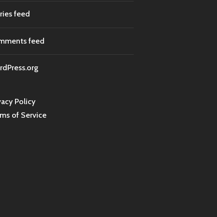
ries feed
mments feed
dPress.org
vacy Policy
ms of Service