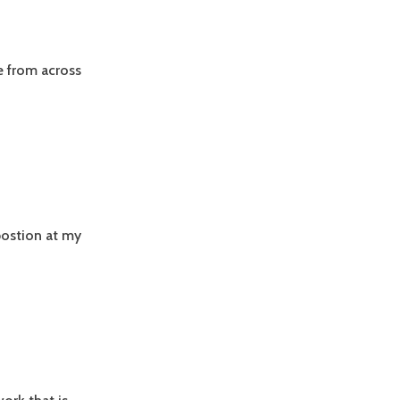
e from across
postion at my