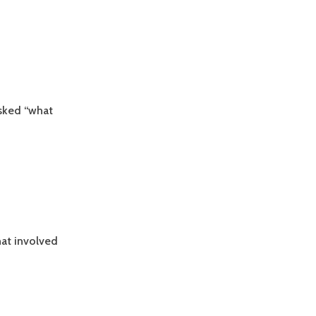
asked “what
at involved