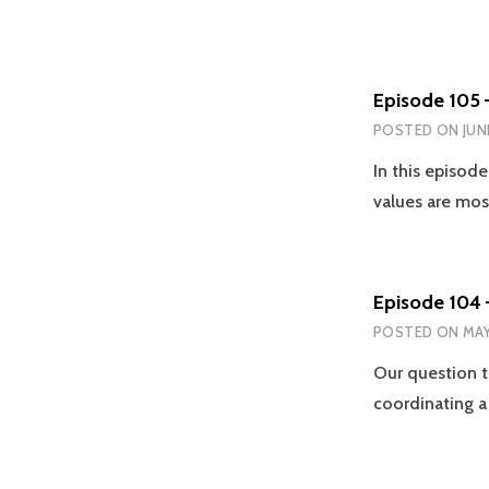
Episode 105 
POSTED ON
JUN
In this episod
values are mo
Episode 104 
POSTED ON
MAY
Our question t
coordinating a