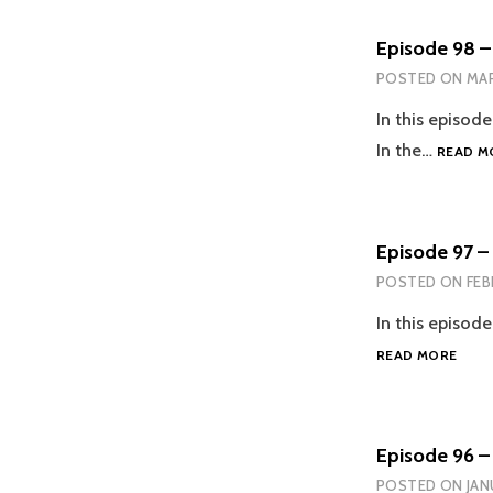
Episode 98 –
POSTED ON
MAR
In this episod
In the…
READ M
Episode 97 – 
POSTED ON
FEB
In this episode
EPIS
READ MORE
97
–
EVER
IS
Episode 96 – 
ALRI
POSTED ON
JAN