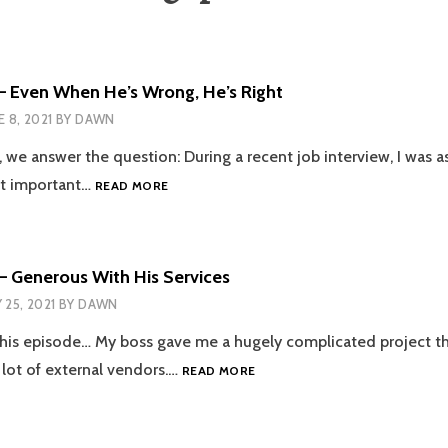
– Even When He’s Wrong, He’s Right
E 8, 2021
BY
DAWN
e, we answer the question: During a recent job interview, I was 
EPISODE
st important…
READ MORE
105
–
EVEN
WHEN
– Generous With His Services
HE’S
 25, 2021
BY
DAWN
WRONG,
HE’S
his episode… My boss gave me a hugely complicated project th
RIGHT
EPISODE
 lot of external vendors.…
READ MORE
104
–
GENEROUS