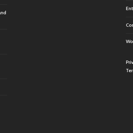
Ent
and
Co
Wor
Pri
Ter