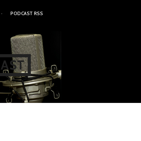
PODCAST RSS
CAST