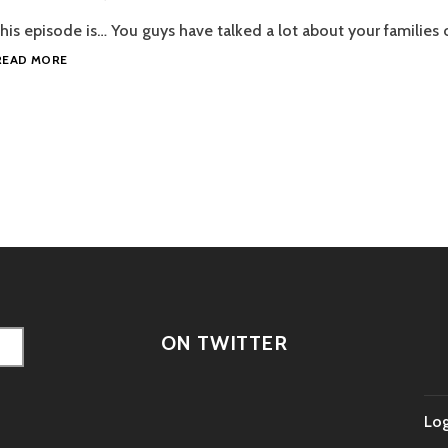
his episode is… You guys have talked a lot about your families o
EPISODE
READ MORE
96
–
FAMILY
PORTRAIT
tion
ON TWITTER
Log