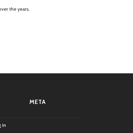
ver the years,
META
 in