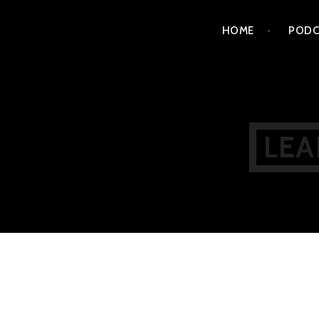
Skip
HOME
PODC
to
content
LEA