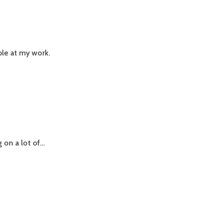
ple at my work.
g on a lot of…