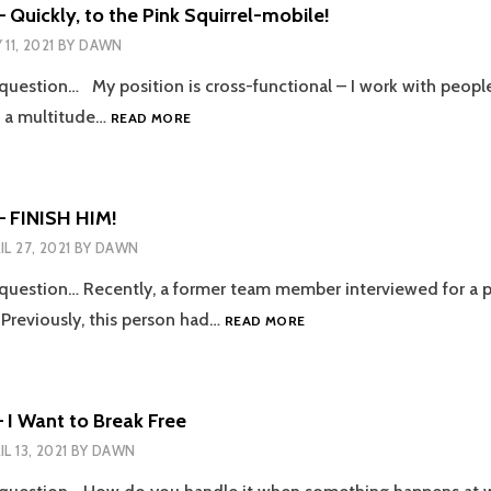
WITH
 Quickly, to the Pink Squirrel-mobile!
HIS
 11, 2021
BY
DAWN
SERVICES
 question… My position is cross-functional – I work with peopl
EPISODE
n a multitude…
READ MORE
103
–
QUICKLY,
TO
– FINISH HIM!
THE
IL 27, 2021
BY
DAWN
PINK
SQUIRREL-
 question… Recently, a former team member interviewed for a 
MOBILE!
EPISODE
Previously, this person had…
READ MORE
102
–
FINISH
HIM!
 I Want to Break Free
IL 13, 2021
BY
DAWN