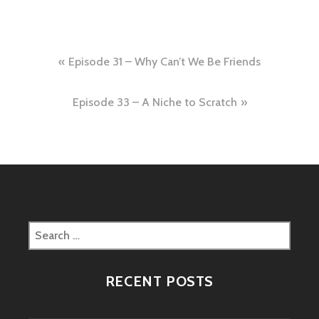
Post
Episode 31 – Why Can’t We Be Friends
navigation
Episode 33 – A Niche to Scratch
Search
for:
RECENT POSTS