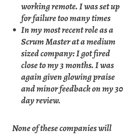
working remote. I was set up
for failure too many times
In my most recent role as a
Scrum Master at a medium
sized company: I got fired
close to my 3 months. I was
again given glowing praise
and minor feedback on my 30
day review.
None of these companies will