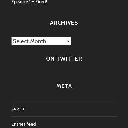
Episode 1 – Fired!
ARCHIVES
Archives
ON TWITTER
META
Log in
Entries feed