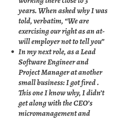
working there close to 3
years. When asked why I was
told, verbatim, “We are
exercising our right as an at-
will employer not to tell you”
In my next role, as a Lead
Software Engineer and
Project Manager at another
small business: I got fired .
This one I know why, I didn’t
get along with the CEO’s
micromanagement and