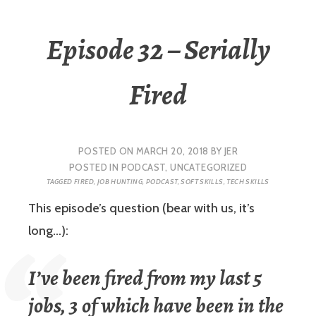
Episode 32 – Serially
Fired
POSTED ON
MARCH 20, 2018
BY
JER
POSTED IN
PODCAST
,
UNCATEGORIZED
TAGGED
FIRED
,
JOB HUNTING
,
PODCAST
,
SOFT SKILLS
,
TECH SKILLS
This episode’s question (bear with us, it’s
long…):
I’ve been fired from my last 5
jobs, 3 of which have been in the