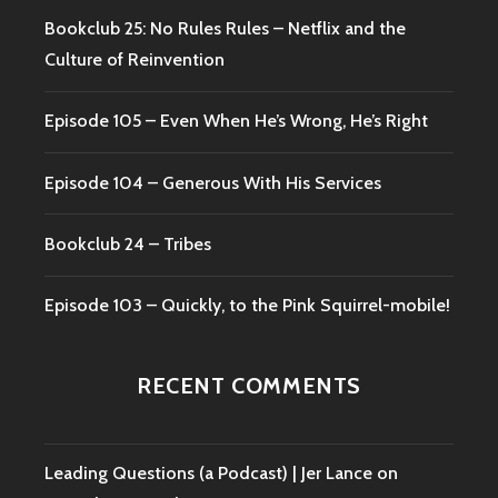
Bookclub 25: No Rules Rules – Netflix and the
Culture of Reinvention
Episode 105 – Even When He’s Wrong, He’s Right
Episode 104 – Generous With His Services
Bookclub 24 – Tribes
Episode 103 – Quickly, to the Pink Squirrel-mobile!
RECENT COMMENTS
Leading Questions (a Podcast) | Jer Lance
on