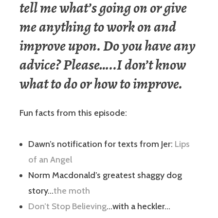
tell me what’s going on or give
me anything to work on and
improve upon. Do you have any
advice? Please…..I don’t know
what to do or how to improve.
Fun facts from this episode:
Dawn’s notification for texts from Jer:
Lips
of an Angel
Norm Macdonald’s greatest shaggy dog
story…
the moth
Don’t Stop Believing
…with a heckler…