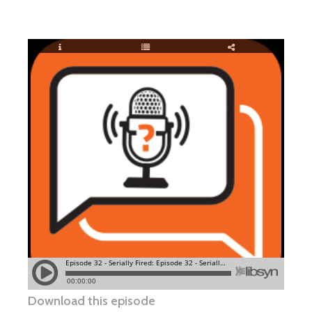
Download this episode