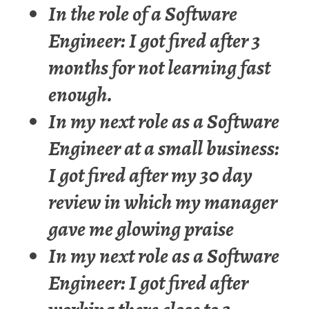
In the role of a Software
Engineer: I got fired after 3
months for not learning fast
enough.
In my next role as a Software
Engineer at a small business:
I got fired after my 30 day
review in which my manager
gave me glowing praise
In my next role as a Software
Engineer: I got fired after