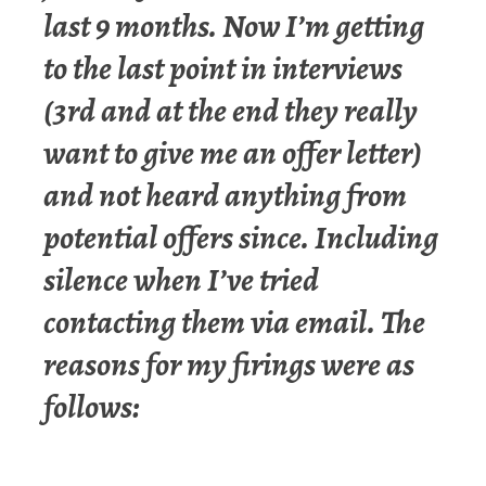
last 9 months. Now I’m getting
to the last point in interviews
(3rd and at the end they really
want to give me an offer letter)
and not heard anything from
potential offers since. Including
silence when I’ve tried
contacting them via email. The
reasons for my firings were as
follows: