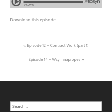
Download this episode
Post
Episode 12 – Contract Work (part 1)
navigation
Episode 14 – Way Innapropes
Search
for: