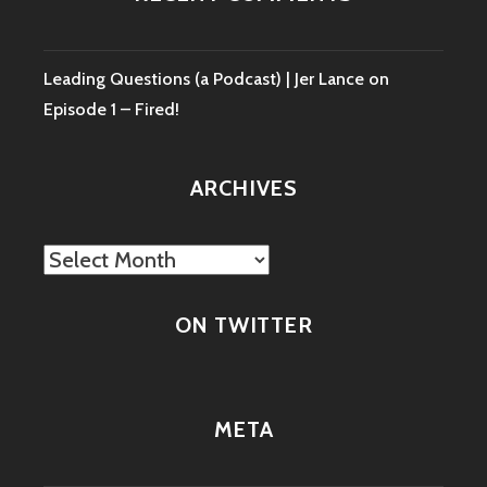
Leading Questions (a Podcast) | Jer Lance
on
Episode 1 – Fired!
ARCHIVES
Archives
ON TWITTER
META