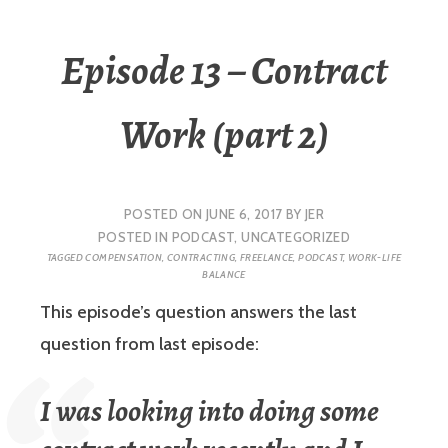
Episode 13 – Contract
Work (part 2)
POSTED ON
JUNE 6, 2017
BY
JER
POSTED IN
PODCAST
,
UNCATEGORIZED
TAGGED
COMPENSATION
,
CONTRACTING
,
FREELANCE
,
PODCAST
,
WORK-LIFE
BALANCE
This episode’s question answers the last
question from last episode:
I was looking into doing some