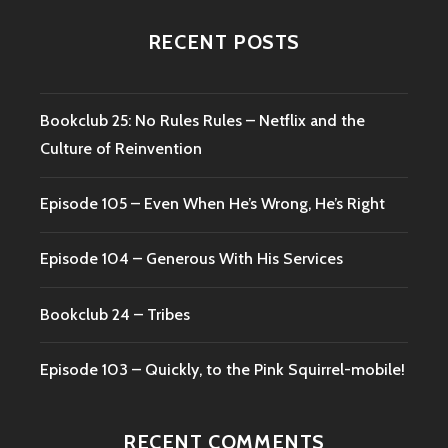
RECENT POSTS
Bookclub 25: No Rules Rules – Netflix and the
Culture of Reinvention
Episode 105 – Even When He’s Wrong, He’s Right
Episode 104 – Generous With His Services
Bookclub 24 – Tribes
Episode 103 – Quickly, to the Pink Squirrel-mobile!
RECENT COMMENTS