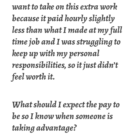
want to take on this extra work
because it paid hourly slightly
less than what I made at my full
time job and I was struggling to
keep up with my personal
responsibilities, so it just didn’t
feel worth it.
What should I expect the pay to
be so I know when someone is
taking advantage?