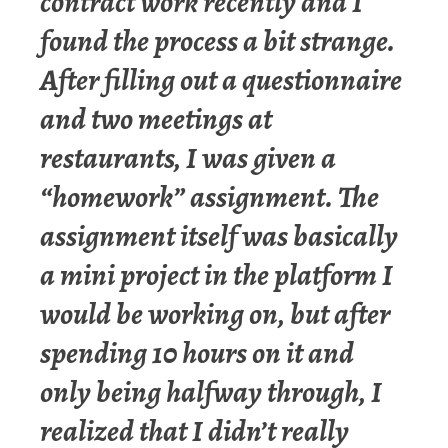
contract work recently and I
found the process a bit strange.
After filling out a questionnaire
and two meetings at
restaurants, I was given a
“homework” assignment. The
assignment itself was basically
a mini project in the platform I
would be working on, but after
spending 10 hours on it and
only being halfway through, I
realized that I didn’t really