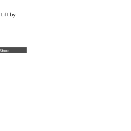
Lift
by