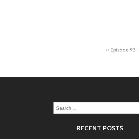
Post
Episode 93 –
naviga
Search
for:
RECENT POSTS