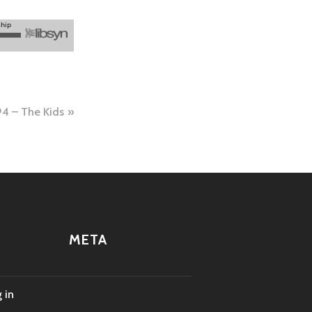
4 – The Kids
META
 in