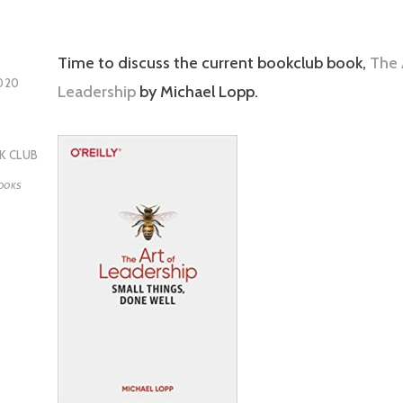
Time to discuss the current bookclub book,
The 
020
Leadership
by Michael Lopp.
K CLUB
OOKS