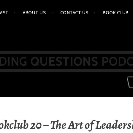
AST
ABOUT US
CONTACT US
BOOK CLUB
DING QUESTIONS POD
kclub 20 – The Art of Leader