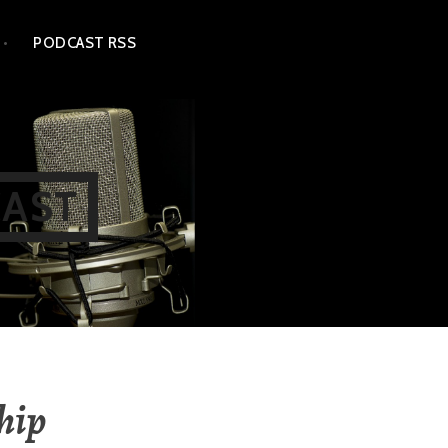
PODCAST RSS
CAST
ship