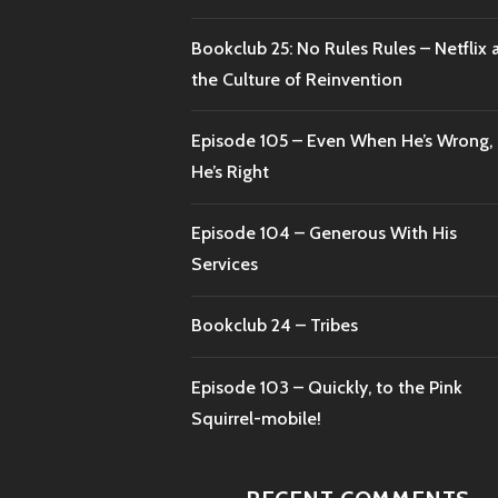
Bookclub 25: No Rules Rules – Netflix 
the Culture of Reinvention
Episode 105 – Even When He’s Wrong,
He’s Right
Episode 104 – Generous With His
Services
Bookclub 24 – Tribes
Episode 103 – Quickly, to the Pink
Squirrel-mobile!