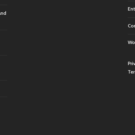
Ent
and
Co
Wor
Pri
Ter