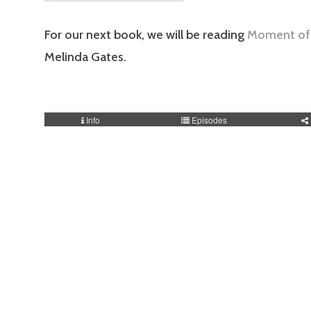
For our next book, we will be reading
Moment of 
Melinda Gates.