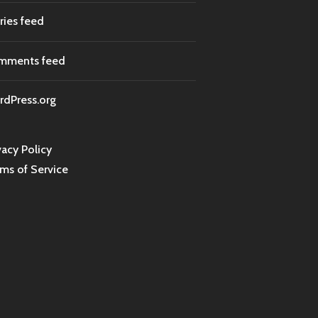
ries feed
mments feed
dPress.org
vacy Policy
ms of Service