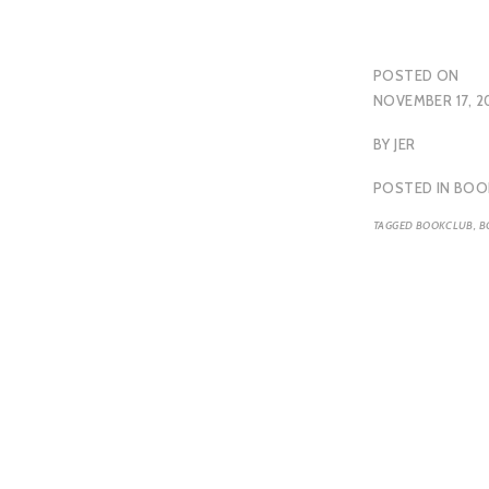
POSTED ON
NOVEMBER 17, 2
BY
JER
POSTED IN
BOO
TAGGED
BOOKCLUB
,
B