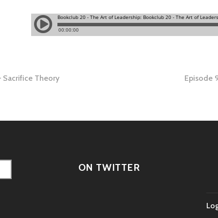
 Sacrifice Theory
Episode 9
tion
ON TWITTER
Log