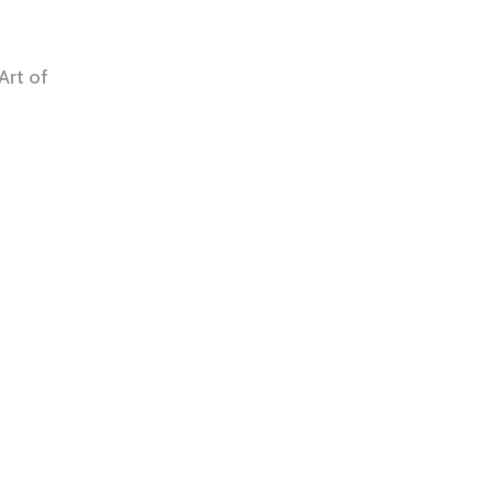
Art of