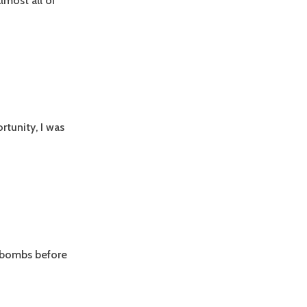
lmost all of
rtunity, I was
f-bombs before