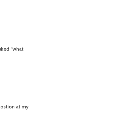
asked “what
postion at my