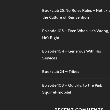
Bookclub 25: No Rules Rules – Netflix 
the Culture of Reinvention
Episode 105 – Even When He’s Wrong,
He’s Right
Episode 104 – Generous With His
Services
Bookclub 24 – Tribes
Episode 103 – Quickly, to the Pink
Squirrel-mobile!
RECENT COMMENTS