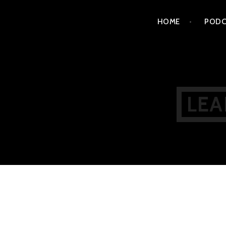
Skip
HOME
PODC
to
content
LEA