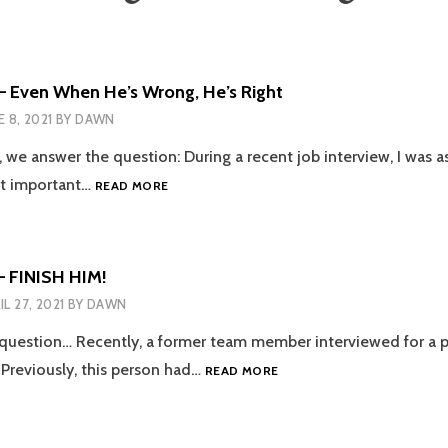
– Even When He’s Wrong, He’s Right
E 8, 2021
BY
DAWN
e, we answer the question: During a recent job interview, I was 
EPISODE
st important…
READ MORE
105
–
EVEN
WHEN
– FINISH HIM!
HE’S
IL 27, 2021
BY
DAWN
WRONG,
HE’S
 question… Recently, a former team member interviewed for a 
RIGHT
EPISODE
Previously, this person had…
READ MORE
102
–
FINISH