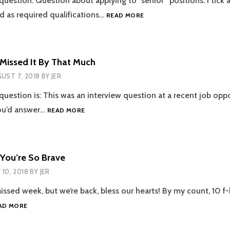
question: Question about applying to “senior” positions: I tick a
EPISODE
ed as required qualifications…
READ MORE
44
–
SEÑIOR
POSITIONS
 Missed It By That Much
UST 7, 2018
BY
JER
question is: This was an interview question at a recent job oppo
EPISODE
ou’d answer…
READ MORE
41
–
MISSED
IT
 You’re So Brave
BY
Y 10, 2018
BY
JER
THAT
MUCH
missed week, but we’re back, bless our hearts! By my count, 10 
EPISODE
AD MORE
39
–