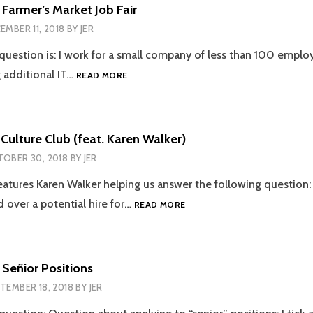
HIM!
 Farmer’s Market Job Fair
EMBER 11, 2018
BY
JER
 question is: I work for a small company of less than 100 emplo
EPISODE
g additional IT…
READ MORE
50
–
FARMER’S
MARKET
Culture Club (feat. Karen Walker)
JOB
OBER 30, 2018
BY
JER
FAIR
eatures Karen Walker helping us answer the following questio
EPISODE
d over a potential hire for…
READ MORE
47
–
CULTURE
CLUB
 Señior Positions
(FEAT.
TEMBER 18, 2018
BY
JER
KAREN
WALKER)