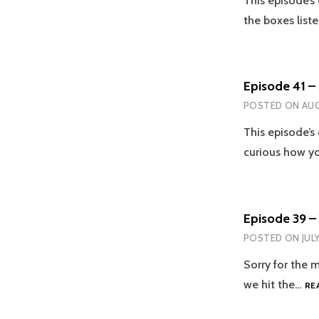
This episode’s 
the boxes list
Episode 41 –
POSTED ON
AUG
This episode’s 
curious how y
Episode 39 –
POSTED ON
JUL
Sorry for the 
we hit the…
RE