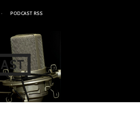
PODCAST RSS
CAST