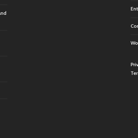
Ent
and
Co
Wor
Pri
Ter