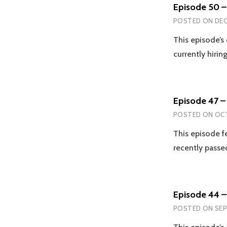
Episode 50 –
POSTED ON
DEC
This episode’s
currently hirin
Episode 47 – 
POSTED ON
OCT
This episode f
recently passe
Episode 44 –
POSTED ON
SEP