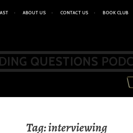
AST
ABOUT US
CONTACT US
BOOK CLUB
DING QUESTIONS POD
Tag:
interviewing