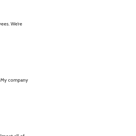
yees. We’re
n: My company