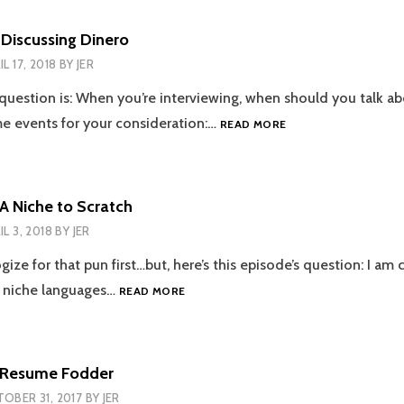
YOU’RE
SO
 Discussing Dinero
BRAVE
IL 17, 2018
BY
JER
 question is: When you’re interviewing, when should you talk ab
EPISODE
 events for your consideration:…
READ MORE
34
–
DISCUSSING
DINERO
 A Niche to Scratch
IL 3, 2018
BY
JER
gize for that pun first…but, here’s this episode’s question: I am 
EPISODE
 niche languages…
READ MORE
33
–
A
NICHE
– Resume Fodder
TO
OBER 31, 2017
BY
JER
SCRATCH