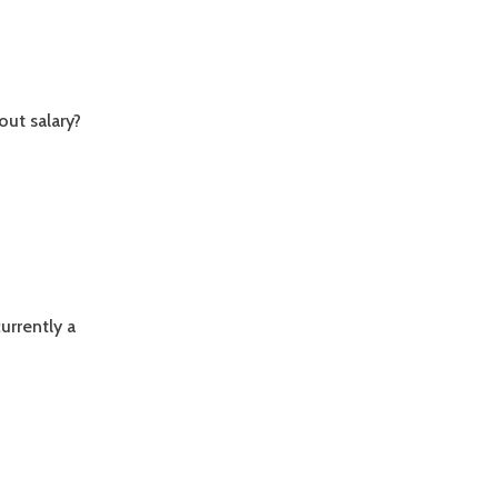
out salary?
currently a