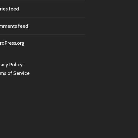
ries feed
mments feed
dPress.org
vacy Policy
ms of Service