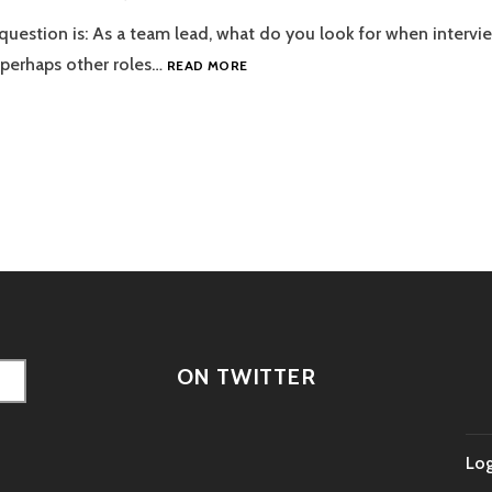
 question is: As a team lead, what do you look for when intervi
EPISODE
 perhaps other roles…
READ MORE
23
–
RESUME
FODDER
tion
ON TWITTER
Log