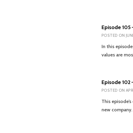
Episode 105 
POSTED ON
JUN
In this episod
values are mo
Episode 102 
POSTED ON
APR
This episode’s
new company. 