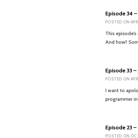
Episode 34 –
POSTED ON
APR
This episode’s
And how? Some
Episode 33 –
POSTED ON
APR
I want to apolo
programmer in
Episode 23 
POSTED ON
OCT