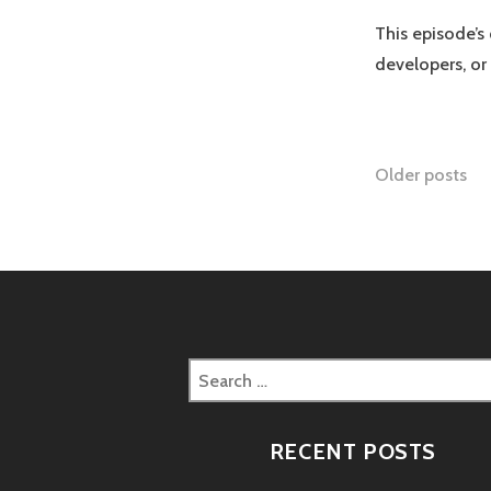
This episode’s
developers, or
Posts
Older posts
naviga
Search
for:
RECENT POSTS